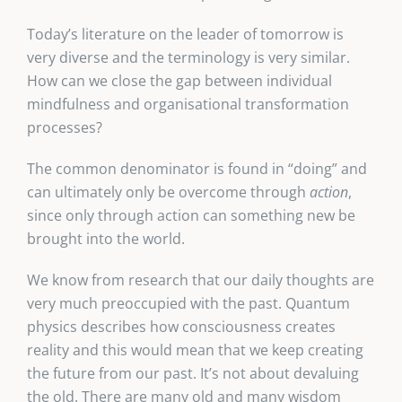
Today’s literature on the leader of tomorrow is
very diverse and the terminology is very similar.
How can we close the gap between individual
mindfulness and organisational transformation
processes?
The common denominator is found in “doing” and
can ultimately only be overcome through
action
,
since only through action can something new be
brought into the world.
We know from research that our daily thoughts are
very much preoccupied with the past. Quantum
physics describes how consciousness creates
reality and this would mean that we keep creating
the future from our past. It’s not about devaluing
the old. There are many old and many wisdom