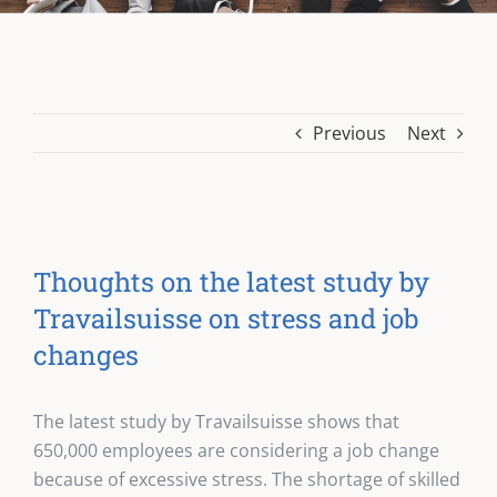
Previous
Next
Thoughts on the latest study by
Travailsuisse on stress and job
changes
The latest study by Travailsuisse shows that
650,000 employees are considering a job change
because of excessive stress. The shortage of skilled