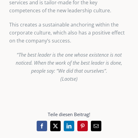
services and is tailor-made for the key
competences of the new leadership culture.
This creates a sustainable anchoring within the
corporate culture, which also has a positive effect
on the company’s success.
“The best leader is the one whose existence is not
noticed. When the work of the best leader is done,
people say: “We did that ourselves”.
(Laotse)
Teile diesen Beitrag!
Facebook
X
LinkedIn
Pinterest
Email