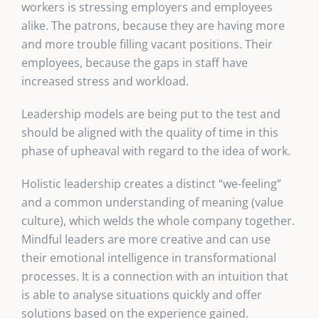
workers is stressing employers and employees
alike. The patrons, because they are having more
and more trouble filling vacant positions. Their
employees, because the gaps in staff have
increased stress and workload.
Leadership models are being put to the test and
should be aligned with the quality of time in this
phase of upheaval with regard to the idea of work.
Holistic leadership creates a distinct “we-feeling”
and a common understanding of meaning (value
culture), which welds the whole company together.
Mindful leaders are more creative and can use
their emotional intelligence in transformational
processes. It is a connection with an intuition that
is able to analyse situations quickly and offer
solutions based on the experience gained.