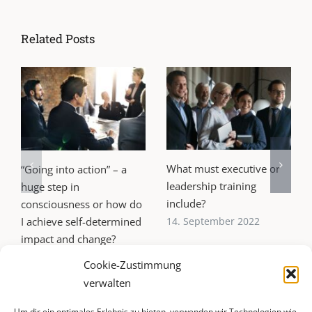
Related Posts
What must executive or
“Going into action” – a
leadership training
huge step in
include?
consciousness or how do
I achieve self-determined
14. September 2022
impact and change?
21. October 2022
Cookie-Zustimmung
verwalten
Um dir ein optimales Erlebnis zu bieten, verwenden wir Technologien wie