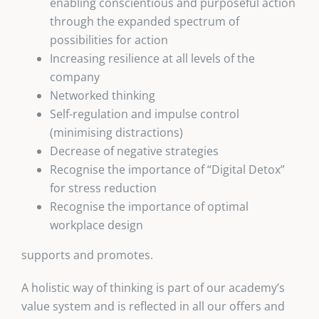
enabling conscientious and purposeful action
through the expanded spectrum of
possibilities for action
Increasing resilience at all levels of the
company
Networked thinking
Self-regulation and impulse control
(minimising distractions)
Decrease of negative strategies
Recognise the importance of “Digital Detox”
for stress reduction
Recognise the importance of optimal
workplace design
supports and promotes.
A holistic way of thinking is part of our academy’s
value system and is reflected in all our offers and