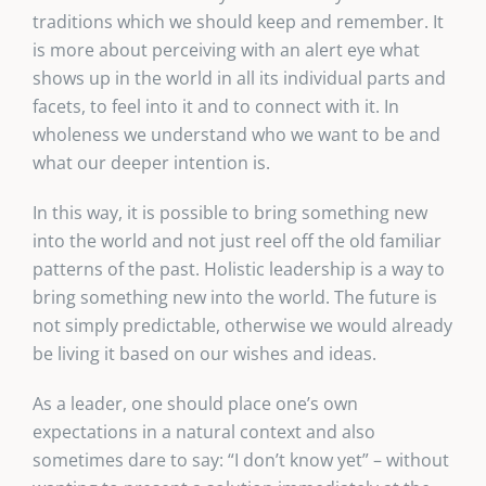
traditions which we should keep and remember. It
is more about perceiving with an alert eye what
shows up in the world in all its individual parts and
facets, to feel into it and to connect with it. In
wholeness we understand who we want to be and
what our deeper intention is.
In this way, it is possible to bring something new
into the world and not just reel off the old familiar
patterns of the past. Holistic leadership is a way to
bring something new into the world. The future is
not simply predictable, otherwise we would already
be living it based on our wishes and ideas.
As a leader, one should place one’s own
expectations in a natural context and also
sometimes dare to say: “I don’t know yet” – without