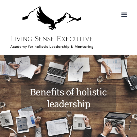
Skip
to
content
Benefits of holistic
leadership