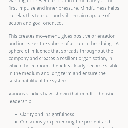
wanting to present a solution immediately at the
first impulse and inner pressure. Mindfulness helps
to relax this tension and still remain capable of
action and goal-oriented.
This creates movement, gives positive orientation
and increases the sphere of action in the “doing”. A
sphere of influence that spreads throughout the
company and creates a resilient organisation, in
which the economic benefits clearly become visible
in the medium and long term and ensure the
sustainability of the system.
Various studies have shown that mindful, holistic
leadership
Clarity and insightfulness
Consciously experiencing the present and