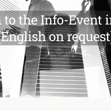
n to the Info-Event
(English on request