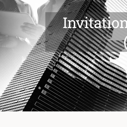
Invitatio