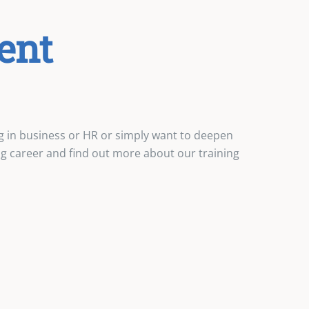
ent
g in business or HR or simply want to deepen
ing career and find out more about our training