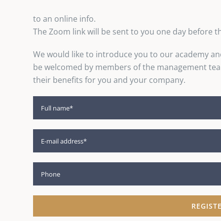
to an online info.
The Zoom link will be sent to you one day before t
We would like to introduce you to our academy an
be welcomed by members of the management team 
their benefits for you and your company.