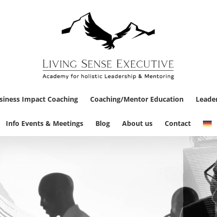
siness Impact Coaching
Coaching/Mentor Education
Leade
Info Events & Meetings
Blog
About us
Contact