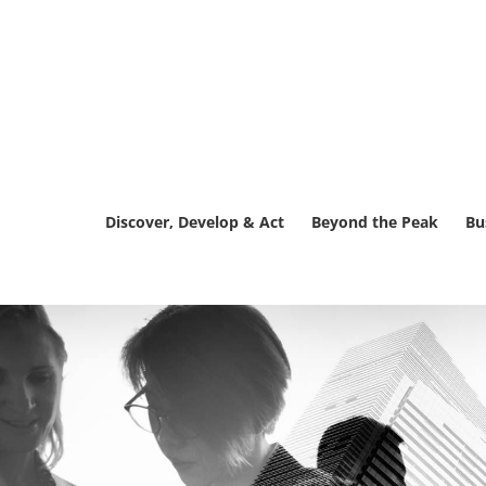
Skip
to
content
Discover, Develop & Act
Beyond the Peak
Bu