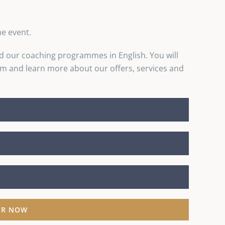
he event.
d our coaching programmes in English. You will
and learn more about our offers, services and