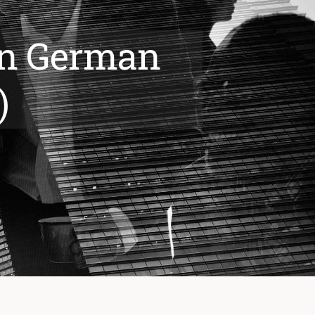
 in German
)