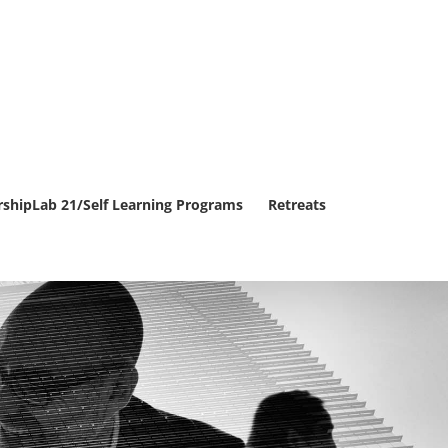
rshipLab 21/Self Learning Programs
Retreats