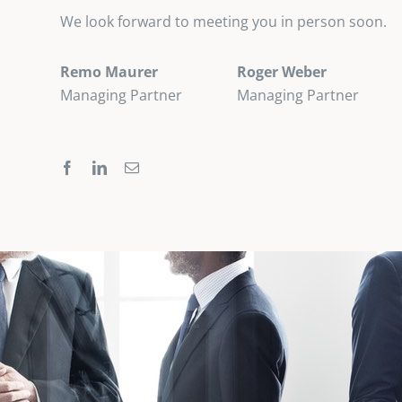
We look forward to meeting you in person soon.
Remo Maurer
Roger Weber
Managing Partner
Managing Partner