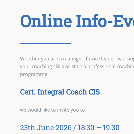
Online Info-Ev
Whether you are a manager, future leader, workin
your coaching skills or start a professional coach
programme
Cert. Integral Coach CIS
we would like to invite you to
23th June 2026 / 18:30 – 19:30