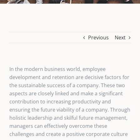
Previous
Next
In the modern business world, employee
development and retention are decisive factors for
the sustainable success of a company. These two
aspects are closely linked and make a significant
contribution to increasing productivity and
ensuring the future viability of a company. Through
holistic leadership and skilful future management,
managers can effectively overcome these
challenges and create a positive corporate culture