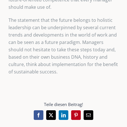
should make use of.
The statement that the future belongs to holistic
leadership can be underpinned by several current
trends and developments in the world of work and
can be seen as a future paradigm. Managers
should not hesitate to take these steps today and,
based on their own business DNA, history and
culture, think about implementation for the benefit
of sustainable success.
Teile diesen Beitrag!
Facebook
X
LinkedIn
Pinterest
Email