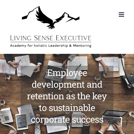
Skip
to
content
Employee
development and
retention as the key
to sustainable
corporate success