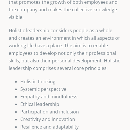
that promotes the growth of both employees and
the company and makes the collective knowledge
visible.
Holistic leadership considers people as a whole
and creates an environment in which all aspects of
working life have a place. The aim is to enable
employees to develop not only their professional
skills, but also their personal development. Holistic
leadership comprises several core principles:
Holistic thinking
Systemic perspective
Empathy and mindfulness
Ethical leadership
Participation and inclusion
Creativity and innovation
Resilience and adaptability