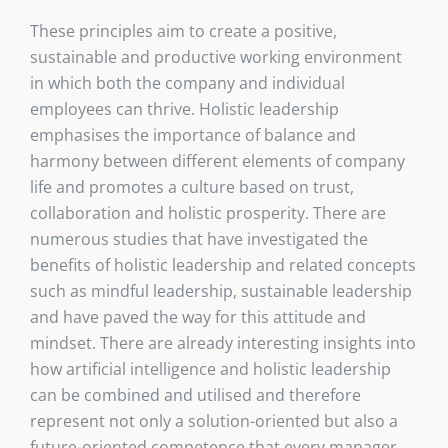
These principles aim to create a positive,
sustainable and productive working environment
in which both the company and individual
employees can thrive. Holistic leadership
emphasises the importance of balance and
harmony between different elements of company
life and promotes a culture based on trust,
collaboration and holistic prosperity. There are
numerous studies that have investigated the
benefits of holistic leadership and related concepts
such as mindful leadership, sustainable leadership
and have paved the way for this attitude and
mindset. There are already interesting insights into
how artificial intelligence and holistic leadership
can be combined and utilised and therefore
represent not only a solution-oriented but also a
future-oriented competence that every manager