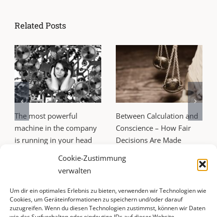
Related Posts
The most powerful
Between Calculation and
machine in the company
Conscience – How Fair
is running in your head
Decisions Are Made
25. June 2026
24. April 2026
Cookie-Zustimmung
verwalten
Um dir ein optimales Erlebnis zu bieten, verwenden wir Technologien wie
Cookies, um Geräteinformationen zu speichern und/oder darauf
zuzugreifen. Wenn du diesen Technologien zustimmst, können wir Daten
wie das Surfverhalten oder eindeutige IDs auf dieser Website