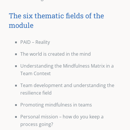
The six thematic fields of the
module
PAID – Reality
The world is created in the mind
Understanding the Mindfulness Matrix in a
Team Context
Team development and understanding the
resilience field
Promoting mindfulness in teams
Personal mission – how do you keep a
process going?