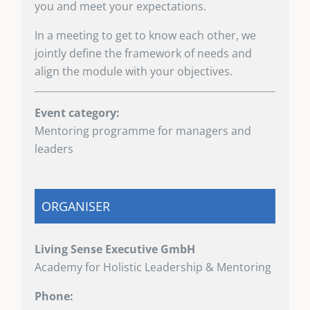
you and meet your expectations.
In a meeting to get to know each other, we
jointly define the framework of needs and
align the module with your objectives.
Event category:
Mentoring programme for managers and
leaders
ORGANISER
Living Sense Executive GmbH
Academy for Holistic Leadership & Mentoring
Phone: