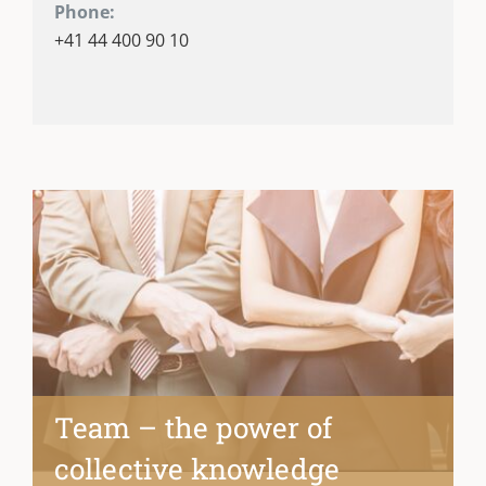
Phone:
+41 44 400 90 10
Team – the power of
collective knowledge