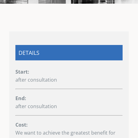
DETAILS
Start:
after consultation
End:
after consultation
Cost:
We want to achieve the greatest benefit for