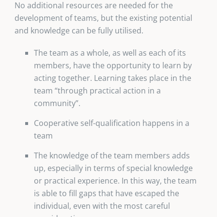
No additional resources are needed for the
development of teams, but the existing potential
and knowledge can be fully utilised.
The team as a whole, as well as each of its
members, have the opportunity to learn by
acting together. Learning takes place in the
team “through practical action in a
community”.
Cooperative self-qualification happens in a
team
The knowledge of the team members adds
up, especially in terms of special knowledge
or practical experience. In this way, the team
is able to fill gaps that have escaped the
individual, even with the most careful