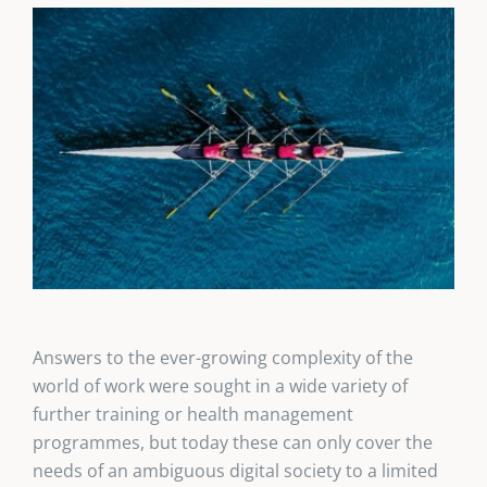
Answers to the ever-growing complexity of the
world of work were sought in a wide variety of
further training or health management
programmes, but today these can only cover the
needs of an ambiguous digital society to a limited