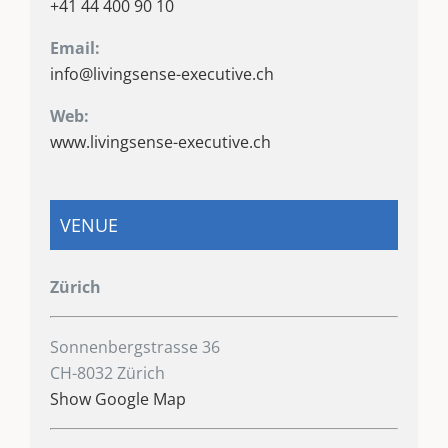
+41 44 400 90 10
Email:
info@livingsense-executive.ch
Web:
www.livingsense-executive.ch
VENUE
Zürich
Sonnenbergstrasse 36
CH-8032 Zürich
Show Google Map