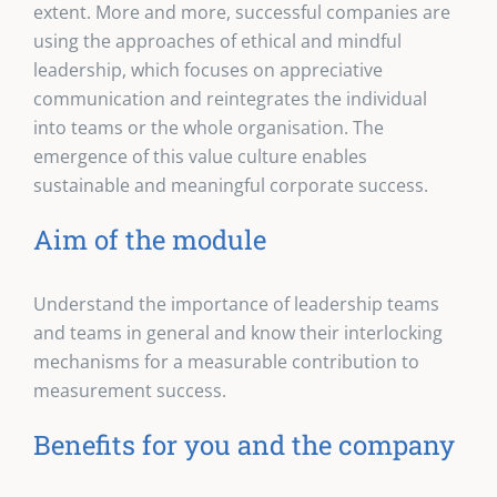
extent. More and more, successful companies are
using the approaches of ethical and mindful
leadership, which focuses on appreciative
communication and reintegrates the individual
into teams or the whole organisation. The
emergence of this value culture enables
sustainable and meaningful corporate success.
Aim of the module
Understand the importance of leadership teams
and teams in general and know their interlocking
mechanisms for a measurable contribution to
measurement success.
Benefits for you and the company