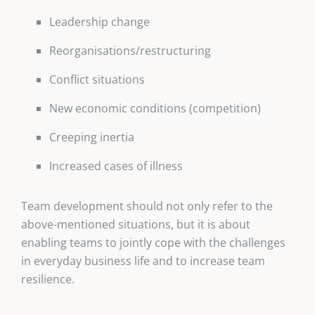
Leadership change
Reorganisations/restructuring
Conflict situations
New economic conditions (competition)
Creeping inertia
Increased cases of illness
Team development should not only refer to the
above-mentioned situations, but it is about
enabling teams to jointly cope with the challenges
in everyday business life and to increase team
resilience.