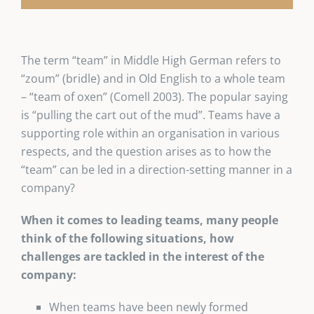
The term “team” in Middle High German refers to
“zoum” (bridle) and in Old English to a whole team
– “team of oxen” (Comell 2003). The popular saying
is “pulling the cart out of the mud”. Teams have a
supporting role within an organisation in various
respects, and the question arises as to how the
“team” can be led in a direction-setting manner in a
company?
When it comes to leading teams, many people
think of the following situations, how
challenges are tackled in the interest of the
company:
When teams have been newly formed