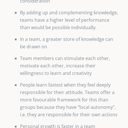
consideration
By adding up and complementing knowledge,
teams have a higher level of performance
than would be possible individually.
In a team, a greater store of knowledge can
be drawn on
Team members can stimulate each other,
motivate each other, increase their
willingness to learn and creativity
People learn fastest when they feel deeply
responsible for their attitude. Teams offer a
more favourable framework for this than
groups because they have “local autonomy”,
i.e. they are responsible for their own actions
Personal growth is faster in a team