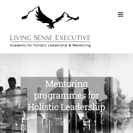
Skip
to
content
Mentoring
programmes for
Holistic Leadership