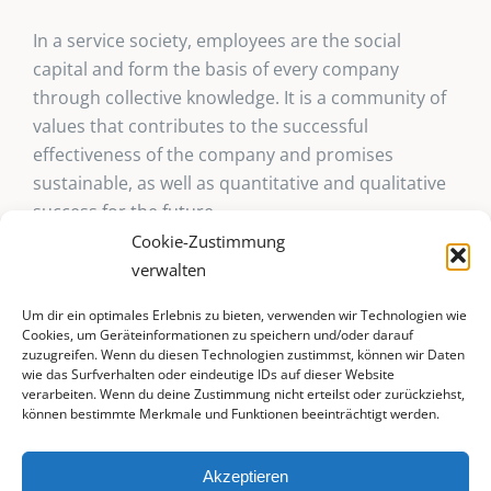
In a service society, employees are the social
capital and form the basis of every company
through collective knowledge. It is a community of
values that contributes to the successful
effectiveness of the company and promises
sustainable, as well as quantitative and qualitative
success for the future.
Cookie-Zustimmung
verwalten
Um dir ein optimales Erlebnis zu bieten, verwenden wir Technologien wie
Cookies, um Geräteinformationen zu speichern und/oder darauf
zuzugreifen. Wenn du diesen Technologien zustimmst, können wir Daten
wie das Surfverhalten oder eindeutige IDs auf dieser Website
verarbeiten. Wenn du deine Zustimmung nicht erteilst oder zurückziehst,
können bestimmte Merkmale und Funktionen beeinträchtigt werden.
© 2025 livingsense-executive.ch | All rights reserved |
Akzeptieren
Webdesign by
waibelMEDIA IT e.U.